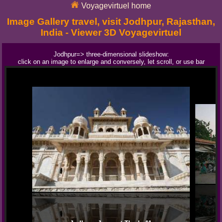
Voyagevirtuel home
Image Gallery travel, visit Jodhpur, Rajasthan,
India - Viewer 3D Voyagevirtuel
Jodhpur=> three-dimensional slideshow:
click on an image to enlarge and conversely, let scroll, or use bar