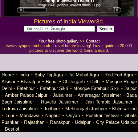
Jodhpur Jaswant Thada 11
Image 1/44 - jodhpur-jaswant-thada-11.jpg
Pictures of India Viewer3d.
Your free photo gallery
>>
Contact
www.voyagevirtuel.co.uk: Travel before leaving! Travel guide in 20 000
pictures to discover the world. Send a ecard.
-
-
-
-
-
Home
India
Baby Taj Agra
Taj Mahal Agra
Red Fort Agra
-
-
-
-
-
Alsisar
Bharatpur
Bundi
Chittorgarh
Delhi
Mosque Rouge
-
-
-
-
Delhi
Fatehpur
Fatehpur Sikri
Mosque Fatehpur Sikri
Jaipur
-
-
-
-
Amber Palace Jaipur
Jaisalmer
Amarsagar Jaisalmer
Bada
-
-
-
Bagh Jaisalmer
Havelis Jaisalmer
Jain Temple Jaisalmer
-
-
-
Lodruva Jaisalmer
Jodhpur
Mehrangarh Jodhpur
Khimsar fort
-
-
-
-
-
-
Luni
Mandawa
Nagaur
Osyan
Pushkar festival
Ghats
-
-
-
-
Pushkar
Rajasthan
Ranakpur
Udaipur
City Palace Udaipur
-
Best of