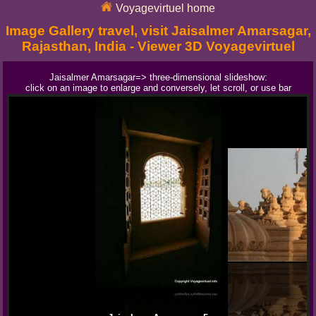
Voyagevirtuel home
Image Gallery travel, visit Jaisalmer Amarsagar,
Rajasthan, India - Viewer 3D Voyagevirtuel
Jaisalmer Amarsagar=> three-dimensional slideshow:
click on an image to enlarge and conversely, let scroll, or use bar