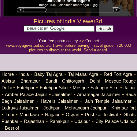
Jaisalmer Amarsagar 5
Image 1/34 - jaisalmer-amarsagar-5.jpg
Pictures of India Viewer3d.
Your free photo gallery
>>
Contact
www.voyagevirtuel.co.uk: Travel before leaving! Travel guide in 20 000
pictures to discover the world. Send a ecard.
-
-
-
-
-
Home
India
Baby Taj Agra
Taj Mahal Agra
Red Fort Agra
-
-
-
-
-
Alsisar
Bharatpur
Bundi
Chittorgarh
Delhi
Mosque Rouge
-
-
-
-
Delhi
Fatehpur
Fatehpur Sikri
Mosque Fatehpur Sikri
Jaipur
-
-
-
-
Amber Palace Jaipur
Jaisalmer
Amarsagar Jaisalmer
Bada
-
-
-
Bagh Jaisalmer
Havelis Jaisalmer
Jain Temple Jaisalmer
-
-
-
Lodruva Jaisalmer
Jodhpur
Mehrangarh Jodhpur
Khimsar fort
-
-
-
-
-
-
Luni
Mandawa
Nagaur
Osyan
Pushkar festival
Ghats
-
-
-
-
Pushkar
Rajasthan
Ranakpur
Udaipur
City Palace Udaipur
-
Best of