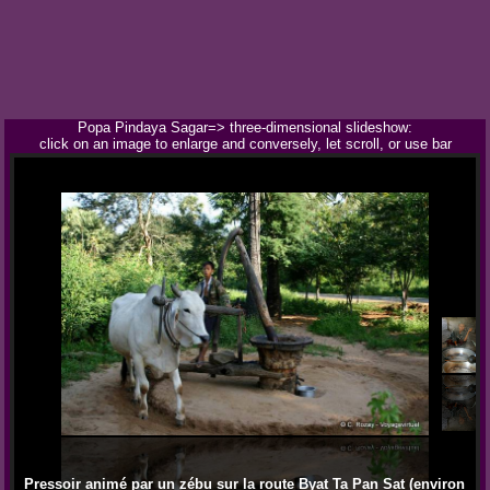
Popa Pindaya Sagar=> three-dimensional slideshow:
click on an image to enlarge and conversely, let scroll, or use bar
Pressoir animé par un zébu sur la route Byat Ta Pan Sat (environ