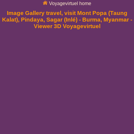
Voyagevirtuel home
Image Gallery travel, visit Mont Popa (Taung
Kalat), Pindaya, Sagar (Inlé) - Burma, Myanmar -
Viewer 3D Voyagevirtuel