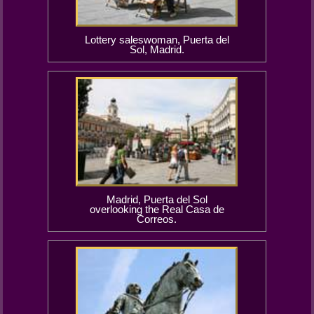
Lottery saleswoman, Puerta del
Sol, Madrid.
Madrid, Puerta del Sol
overlooking the Real Casa de
Correos.