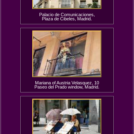
Palacio de Comunicaciones,
Plaza de Cibeles, Madrid.
Mariana of Austria Velasquez, 10
Paseo del Prado window, Madrid.