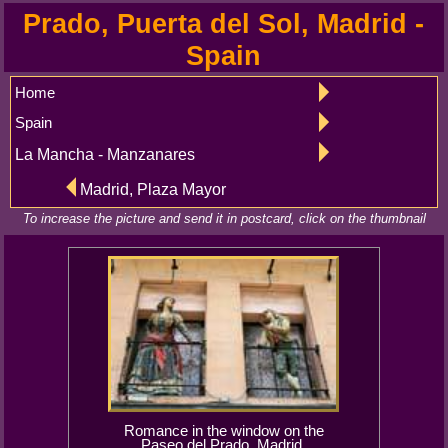
Prado, Puerta del Sol, Madrid -
Spain
Home
Spain
La Mancha - Manzanares
Madrid, Plaza Mayor
To increase the picture and send it in postcard, click on the thumbnail
Romance in the window on the
Paseo del Prado, Madrid.