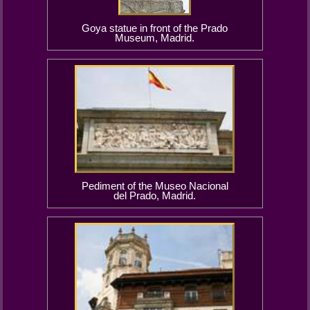
Goya statue in front of the Prado
Museum, Madrid.
Pediment of the Museo Nacional
del Prado, Madrid.