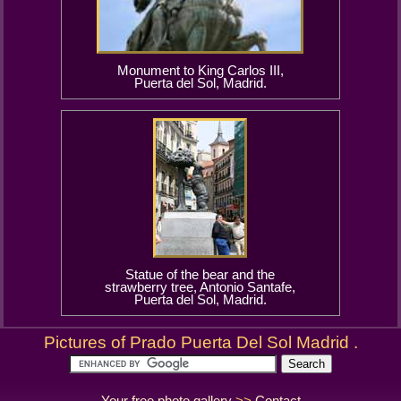
Monument to King Carlos III,
Puerta del Sol, Madrid.
Statue of the bear and the
strawberry tree, Antonio Santafe,
Puerta del Sol, Madrid.
Pictures of Prado Puerta Del Sol Madrid .
Your free photo gallery
>>
Contact