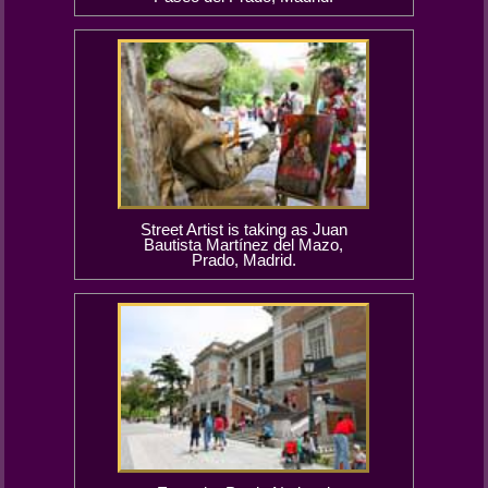
Street Artist is taking as Juan
Bautista Martínez del Mazo,
Prado, Madrid.