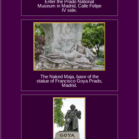
Enter the Prado National
Museum in Madrid, Calle Felipe
IV side.
The Naked Maja, base of the
statue of Francisco Goya Prado,
Madrid.