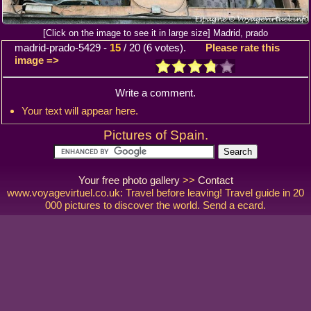
[Click on the image to see it in large size] Madrid, prado
madrid-prado-5429
-
15
/
20
(
6
votes).
Please rate this
image =>
Write a comment.
Your text will appear here.
Pictures of Spain.
Your free photo gallery
>>
Contact
www.voyagevirtuel.co.uk: Travel before leaving! Travel guide in 20
000 pictures to discover the world. Send a ecard.