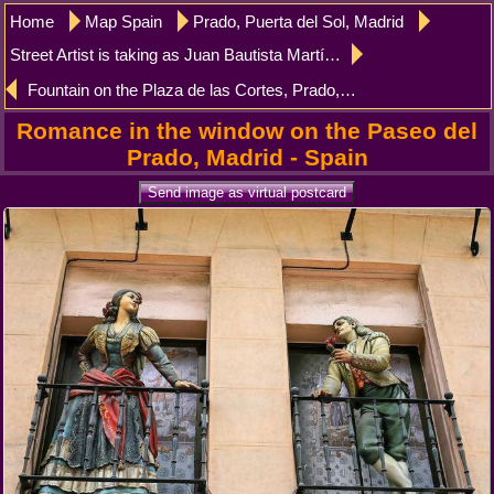
Home
Map Spain
Prado, Puerta del Sol, Madrid
Street Artist is taking as Juan Bautista Martínez del Mazo, Prado, Madrid
Fountain on the Plaza de las Cortes, Prado, Madrid
Romance in the window on the Paseo del
Prado, Madrid - Spain