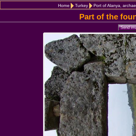
Home
Turkey
Port of Alanya, archae
Part of the fou