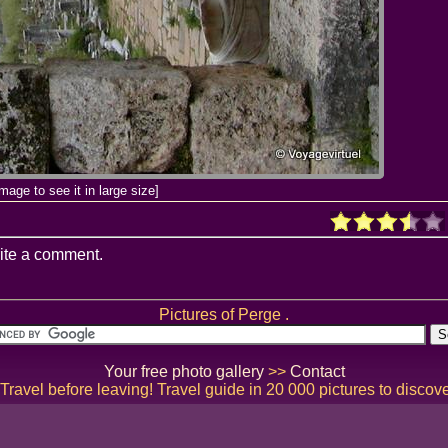
image to see it in large size]
ite a comment.
Pictures of Perge .
Your free photo gallery
>>
Contact
ravel before leaving! Travel guide in 20 000 pictures to discov