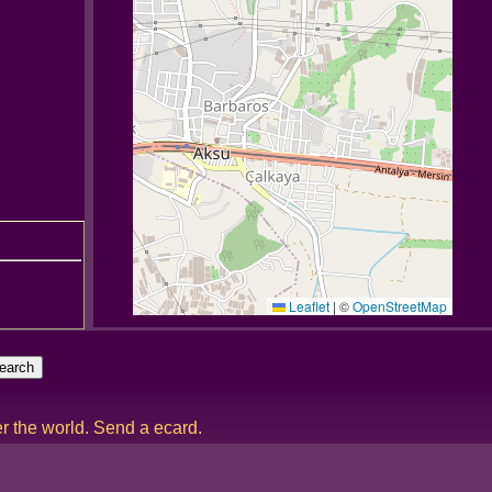
Leaflet
|
©
OpenStreetMap
er the world. Send a ecard.