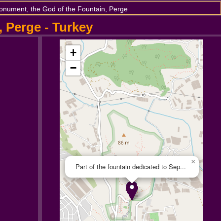
onument, the God of the Fountain, Perge
, Perge - Turkey
+
−
×
Part of the fountain dedicated to Sep...