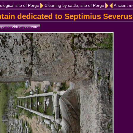
ological site of Perge
Cleaning by cattle, site of Perge
Ancient m
ntain dedicated to Septimius Severus