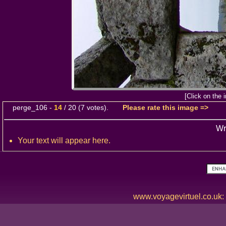
[Click on the 
perge_106
-
14
/
20
(
7
votes).
Please rate this image =>
Wr
Your text will appear here.
www.voyagevirtuel.co.uk: T