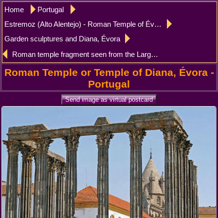
Home
Portugal
Estremoz (Alto Alentejo) - Roman Temple of Évora
Garden sculptures and Diana, Évora
Roman temple fragment seen from the Largo do Conde Vila Flor, Evora
Roman Temple or Temple of Diana, Évora -
Portugal