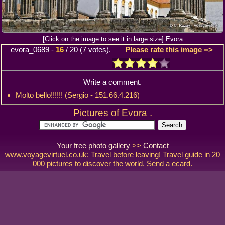
[Click on the image to see it in large size] Evora
evora_0689
-
16
/
20
(
7
votes).
Please rate this image =>
Write a comment.
Molto bello!!!!!! (Sergio - 151.66.4.216)
Pictures of Evora .
Your free photo gallery
>>
Contact
www.voyagevirtuel.co.uk: Travel before leaving! Travel guide in 20
000 pictures to discover the world. Send a ecard.