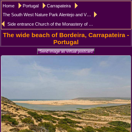
Home
Portugal
Carrapateira
The South West Nature Park Alentejo and Vicentina Carrapateira
Side entrance Church of the Monastery of Batalha
The wide beach of Bordeira, Carrapateira -
Portugal