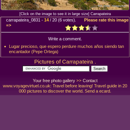
[Click on the image to see it in large size] Carrapateira
carrapateira_0831
-
14
/
20
(
6
votes).
Please rate this image
=>
Write a comment.
Lugar precioso, que espero perdure muchos años siendo tan
encantador (Pepe Ortega)
Pictures of Carrapateira .
Your free photo gallery
>>
Contact
www.voyagevirtuel.co.uk: Travel before leaving! Travel guide in 20
000 pictures to discover the world. Send a ecard.