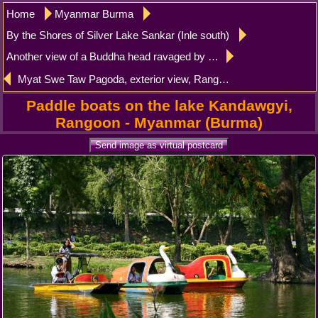
Home
Myanmar Burma
By the Shores of Silver Lake Sankar (Inle south)
Another view of a Buddha head ravaged by time, Sankar (Sagar)
Myat Swe Taw Pagoda, exterior view, Rangoon
Paddle boats on the lake Kandawgyi,
Rangoon - Myanmar (Burma)