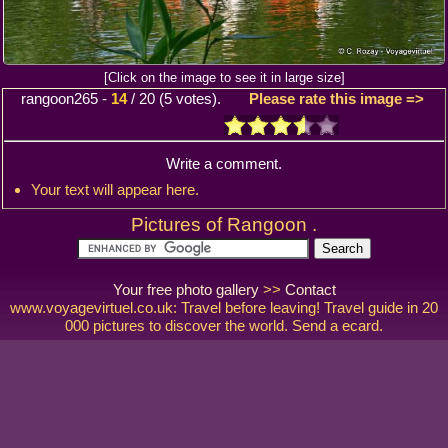
[Click on the image to see it in large size]
rangoon265
-
14
/
20
(
5
votes).
Please rate this image =>
Write a comment.
Your text will appear here.
Pictures of Rangoon .
Your free photo gallery
>>
Contact
www.voyagevirtuel.co.uk: Travel before leaving! Travel guide in 20
000 pictures to discover the world. Send a ecard.