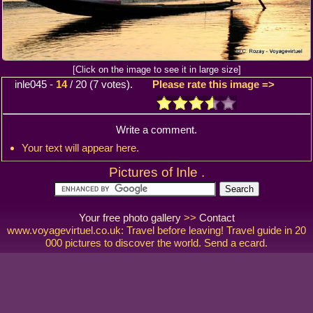
[Click on the image to see it in large size]
inle045
-
14
/
20
(
7
votes).
Please rate this image =>
Write a comment.
Your text will appear here.
Pictures of Inle .
Your free photo gallery
>>
Contact
www.voyagevirtuel.co.uk: Travel before leaving! Travel guide in 20
000 pictures to discover the world. Send a ecard.