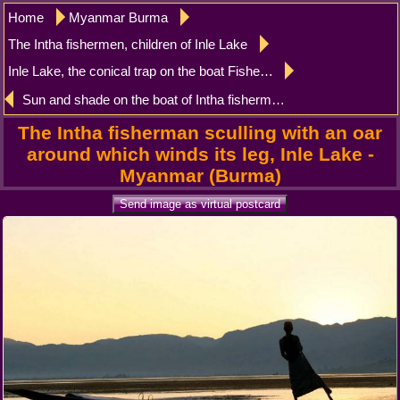
Home
Myanmar Burma
The Intha fishermen, children of Inle Lake
Inle Lake, the conical trap on the boat Fisherman Intha
Sun and shade on the boat of Intha fisherman Inle Lake
The Intha fisherman sculling with an oar
around which winds its leg, Inle Lake -
Myanmar (Burma)