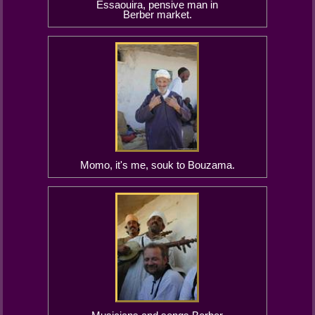
Essaouira, pensive man in
Berber market.
Momo, it's me, souk to Bouzama.