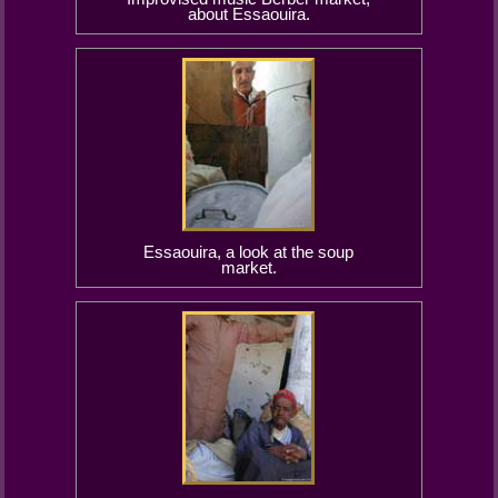
about Essaouira.
Essaouira, a look at the soup
market.