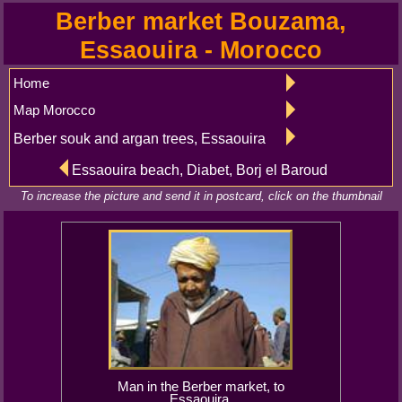
Berber market Bouzama,
Essaouira - Morocco
Home
Map Morocco
Berber souk and argan trees, Essaouira
Essaouira beach, Diabet, Borj el Baroud
To increase the picture and send it in postcard, click on the thumbnail
Man in the Berber market, to
Essaouira.