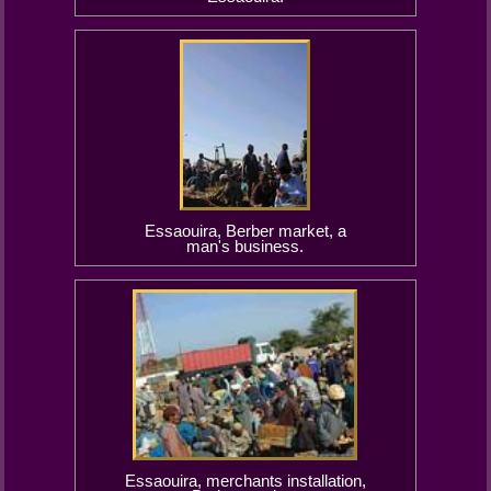
Essaouira, Berber market, a
man's business.
Essaouira, merchants installation,