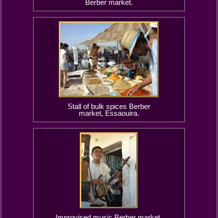
Berber market.
Stall of bulk spices Berber
market, Essaouira.
Improvised music Berber market,