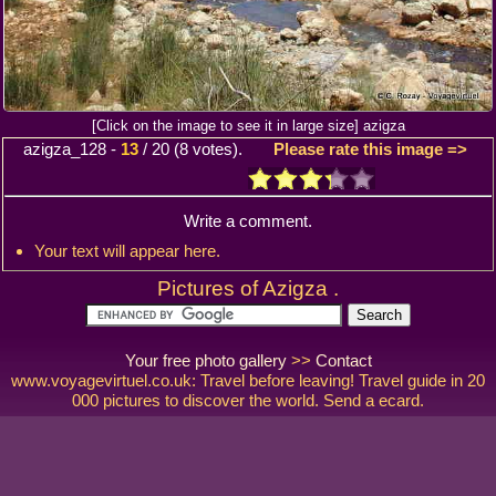
[Click on the image to see it in large size] azigza
azigza_128
-
13
/
20
(
8
votes).
Please rate this image =>
Write a comment.
Your text will appear here.
Pictures of Azigza .
Your free photo gallery
>>
Contact
www.voyagevirtuel.co.uk: Travel before leaving! Travel guide in 20
000 pictures to discover the world. Send a ecard.