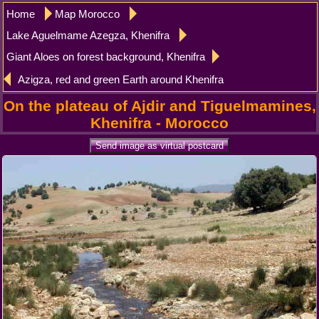
Home
Map Morocco
Lake Aguelmame Azegza, Khenifra
Giant Aloes on forest background, Khenifra
Azigza, red and green Earth around Khenifra
On the plateau of Ajdir and Tiguelmamines,
Khenifra - Morocco