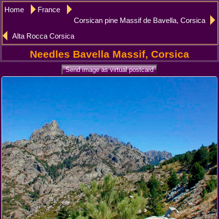
Home
France
Corsican pine Massif de Bavella, Corsica
Alta Rocca Corsica
Needles Bavella Massif, Corsica