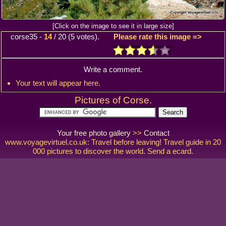
[Click on the image to see it in large size]
corse35
-
14
/
20
(
5
votes).
Please rate this image =>
Write a comment.
Your text will appear here.
Pictures of Corse.
Your free photo gallery
>>
Contact
www.voyagevirtuel.co.uk: Travel before leaving! Travel guide in 20
000 pictures to discover the world. Send a ecard.