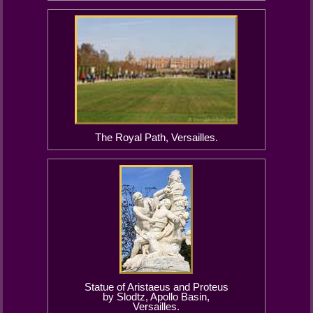
The Royal Path, Versailles.
Statue of Aristaeus and Proteus
by Slodtz, Apollo Basin,
Versailles.