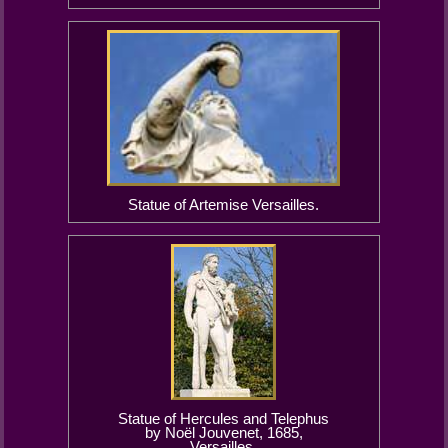
Statue of Artemise Versailles.
Statue of Hercules and Telephus
by Noël Jouvenet, 1685,
Versailles.