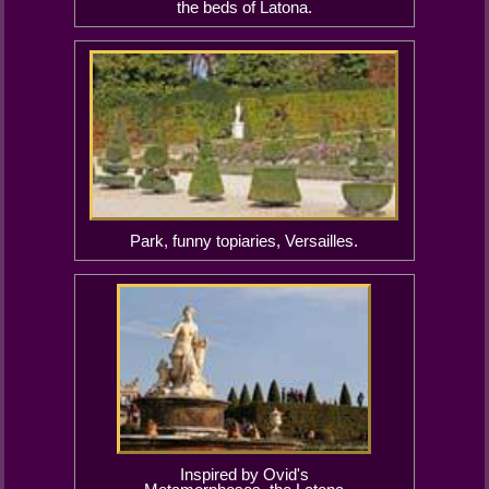
the beds of Latona.
Park, funny topiaries, Versailles.
Inspired by Ovid's