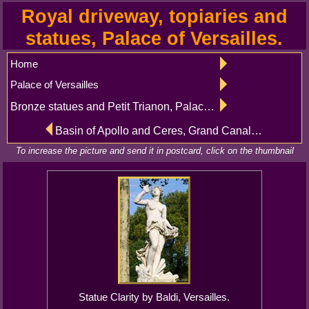
Royal driveway, topiaries and
statues, Palace of Versailles.
Home
Palace of Versailles
Bronze statues and Petit Trianon, Palace of Versailles
Basin of Apollo and Ceres, Grand Canal and alleys, Palace of Versailles
To increase the picture and send it in postcard, click on the thumbnail
Statue Clarity by Baldi, Versailles.