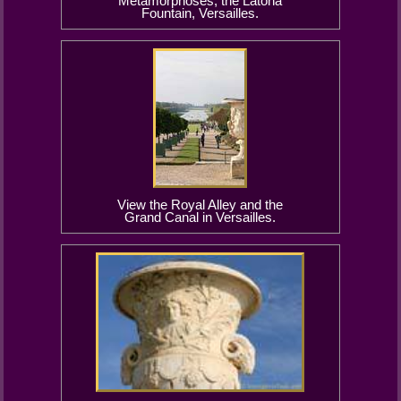
Metamorphoses, the Latona
Fountain, Versailles.
View the Royal Alley and the
Grand Canal in Versailles.