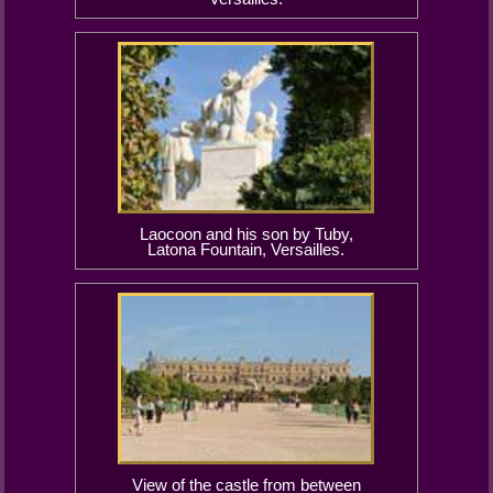
Laocoon and his son by Tuby,
Latona Fountain, Versailles.
View of the castle from between