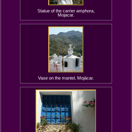
Statue of the carrier amphora,
Mojacar.
Vase on the mantel, Mojácar.