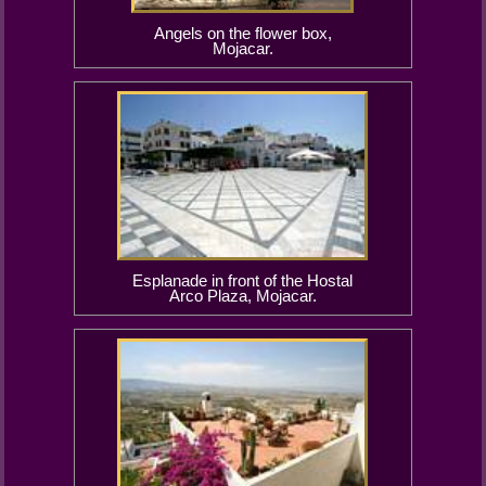
Angels on the flower box,
Mojacar.
Esplanade in front of the Hostal
Arco Plaza, Mojacar.