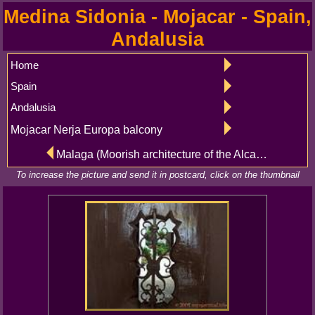
Medina Sidonia - Mojacar - Spain,
Andalusia
Home
Spain
Andalusia
Mojacar Nerja Europa balcony
Malaga (Moorish architecture of the Alcazaba) - Medina Sidonia (Plaza del Punto de la Cruz, Pastora)
To increase the picture and send it in postcard, click on the thumbnail