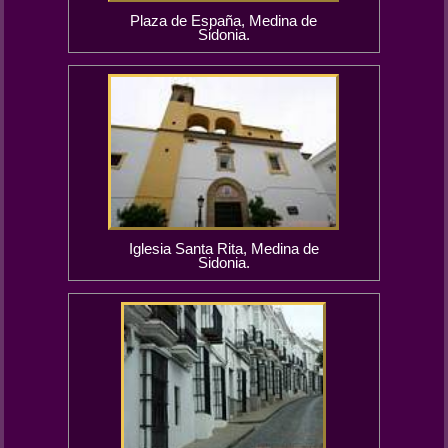
Plaza de España, Medina de
Sidonia.
Iglesia Santa Rita, Medina de
Sidonia.