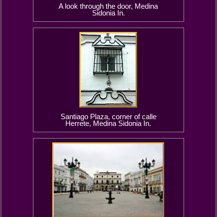
A look through the door, Medina
Sidonia In.
Santiago Plaza, corner of calle
Herrete, Medina Sidonia In.