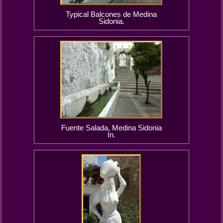
Typical Balcones de Medina
Sidonia.
Fuente Salada, Medina Sidonia
In.