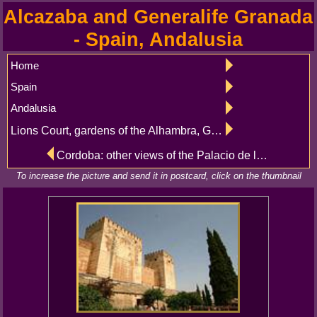
Alcazaba and Generalife Granada
- Spain, Andalusia
Home
Spain
Andalusia
Lions Court, gardens of the Alhambra, Granada
Cordoba: other views of the Palacio de los Marqueses de Viana, Patio de las Columnas
To increase the picture and send it in postcard, click on the thumbnail