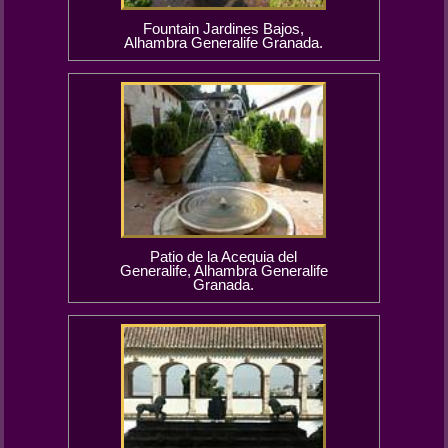
Fountain Jardines Bajos,
Alhambra Generalife Granada.
Patio de la Acequia del
Generalife, Alhambra Generalife
Granada.