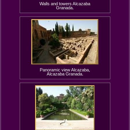
Walls and towers Alcazaba
Granada.
Panoramic view Alcazaba,
Alcazaba Granada.