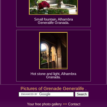
Small fountain, Alhambra
Generalife Granada.
Hot stone and light, Alhambra
Granada.
Pictures of Grenade Generalife .
Your free photo gallery
>>
Contact