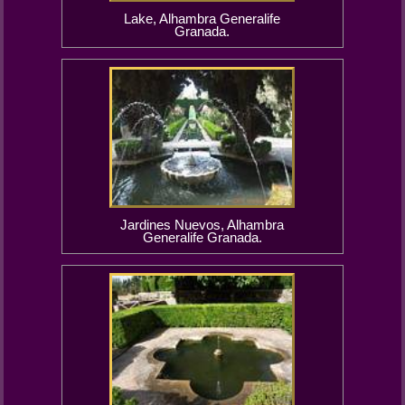
Lake, Alhambra Generalife
Granada.
Jardines Nuevos, Alhambra
Generalife Granada.