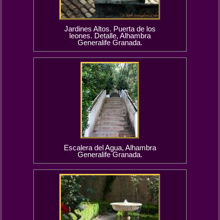
Jardines Altos. Puerta de los
leones. Detalle, Alhambra
Generalife Granada.
Escalera del Agua, Alhambra
Generalife Granada.