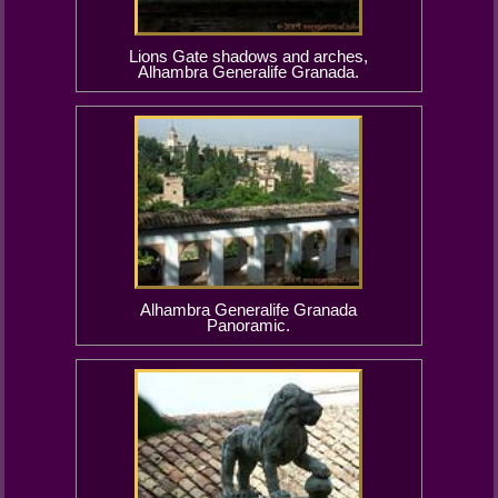
Lions Gate shadows and arches,
Alhambra Generalife Granada.
Alhambra Generalife Granada
Panoramic.